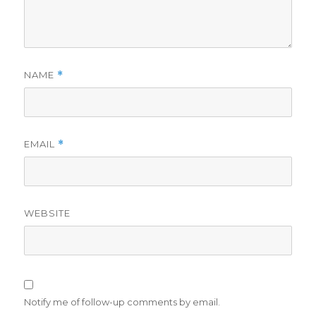
NAME
*
EMAIL
*
WEBSITE
Notify me of follow-up comments by email.