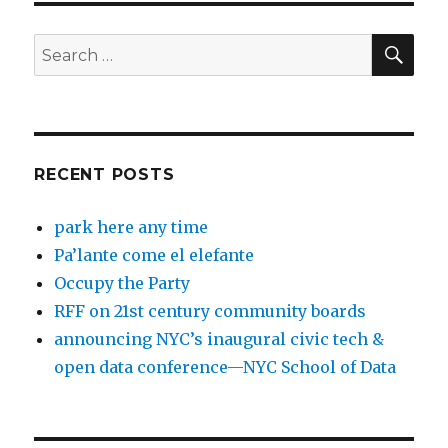
SEA
Search
for:
RECENT POSTS
park here any time
Pa’lante come el elefante
Occupy the Party
RFF on 21st century community boards
announcing NYC’s inaugural civic tech &
open data conference—NYC School of Data