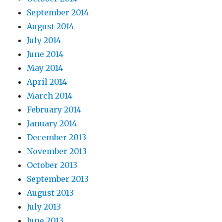
September 2014
August 2014
July 2014
June 2014
May 2014
April 2014
March 2014
February 2014
January 2014
December 2013
November 2013
October 2013
September 2013
August 2013
July 2013
June 2013