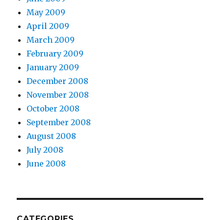
May 2009
April 2009
March 2009
February 2009
January 2009
December 2008
November 2008
October 2008
September 2008
August 2008
July 2008
June 2008
CATEGORIES