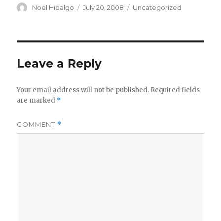
Author
Posted
Categories
Noel Hidalgo
July 20, 2008
Uncategorized
on
Leave a Reply
Your email address will not be published.
Required fields
are marked
*
COMMENT
*