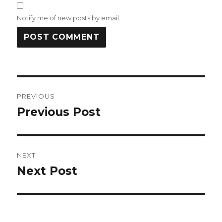
Notify me of new posts by email.
Post
PREVIOUS
navigation
Previous Post
Previous
post:
NEXT
Next Post
Next
post: