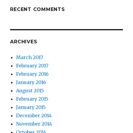
RECENT COMMENTS
ARCHIVES
March 2017
February 2017
February 2016
January 2016
August 2015
February 2015
January 2015
December 2014
November 2014
October 2014