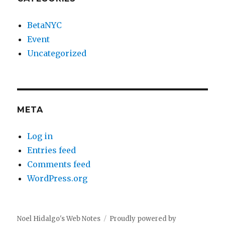
BetaNYC
Event
Uncategorized
META
Log in
Entries feed
Comments feed
WordPress.org
Noel Hidalgo's Web Notes
Proudly powered by