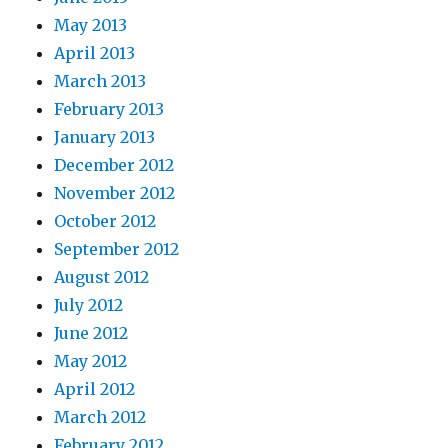
May 2013
April 2013
March 2013
February 2013
January 2013
December 2012
November 2012
October 2012
September 2012
August 2012
July 2012
June 2012
May 2012
April 2012
March 2012
February 2012