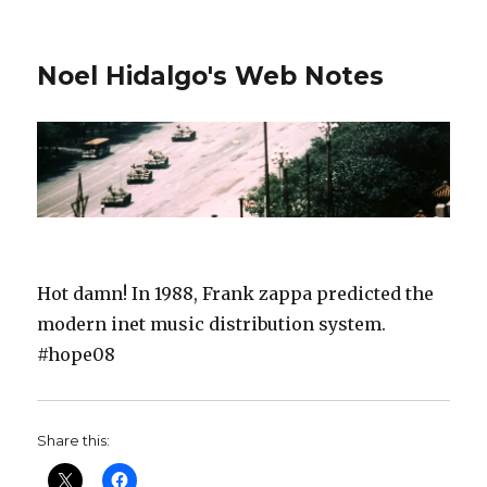
Noel Hidalgo's Web Notes
Hot damn! In 1988, Frank zappa predicted the
modern inet music distribution system.
#hope08
Share this: