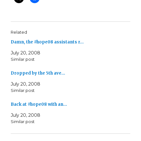
Related
Damn, the #hope08 assistants r…
July 20, 2008
Similar post
Dropped by the 5th ave…
July 20, 2008
Similar post
Back at #hope08 with an…
July 20, 2008
Similar post