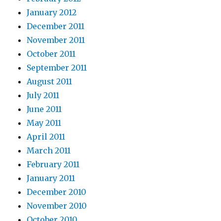
January 2012
December 2011
November 2011
October 2011
September 2011
August 2011
July 2011
June 2011
May 2011
April 2011
March 2011
February 2011
January 2011
December 2010
November 2010
October 2010