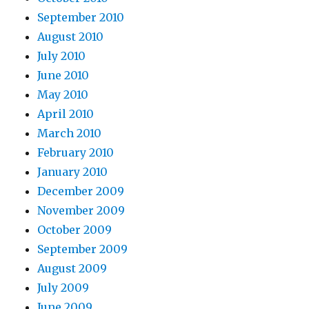
September 2010
August 2010
July 2010
June 2010
May 2010
April 2010
March 2010
February 2010
January 2010
December 2009
November 2009
October 2009
September 2009
August 2009
July 2009
June 2009