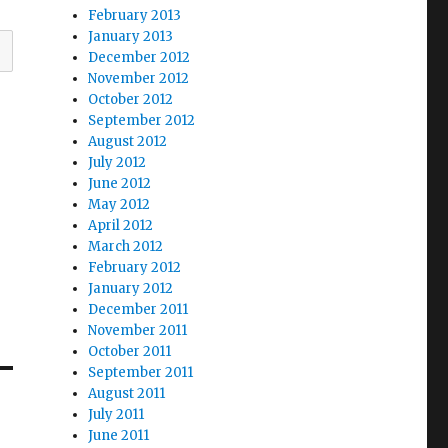
February 2013
January 2013
December 2012
November 2012
October 2012
September 2012
August 2012
July 2012
June 2012
May 2012
April 2012
March 2012
February 2012
January 2012
December 2011
November 2011
October 2011
September 2011
August 2011
July 2011
June 2011