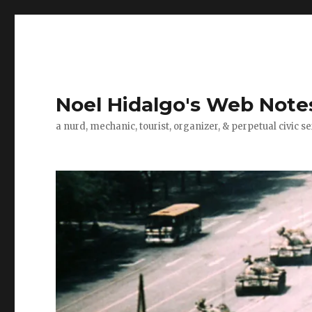
Noel Hidalgo's Web Note
a nurd, mechanic, tourist, organizer, & perpetual civic se