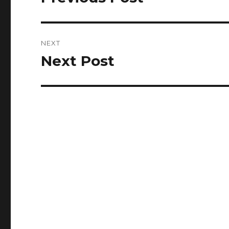
post:
NEXT
Next Post
Next
post: