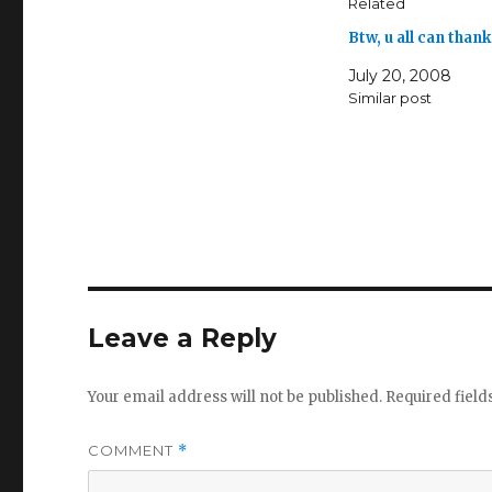
Related
Btw, u all can than
July 20, 2008
Similar post
Leave a Reply
Your email address will not be published.
Required fiel
COMMENT
*