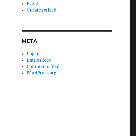
Event
Uncategorized
META
Log in
Entries feed
Comments feed
WordPress.org