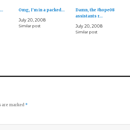
k…
Omg, I’m in a packed…
Damn, the #hope08
assistants r…
July 20, 2008
Similar post
July 20, 2008
Similar post
ds are marked
*