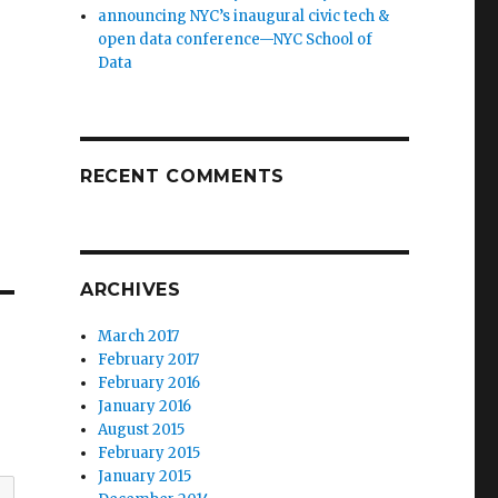
announcing NYC’s inaugural civic tech &
open data conference—NYC School of
Data
RECENT COMMENTS
ARCHIVES
March 2017
February 2017
February 2016
January 2016
August 2015
February 2015
January 2015