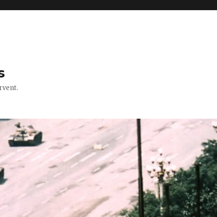
s
rvent.