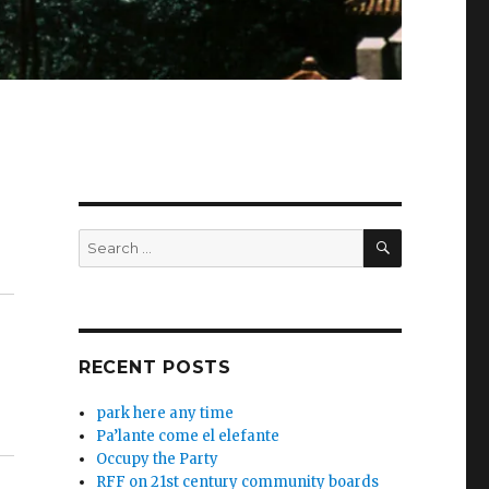
SEARCH
Search
for:
RECENT POSTS
park here any time
Pa’lante come el elefante
Occupy the Party
RFF on 21st century community boards