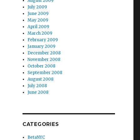
August 2009
July 2009
June 2009
May 2009
April 2009
March 2009
February 2009
January 2009
December 2008
November 2008
October 2008
September 2008
August 2008
July 2008
June 2008
CATEGORIES
BetaNYC