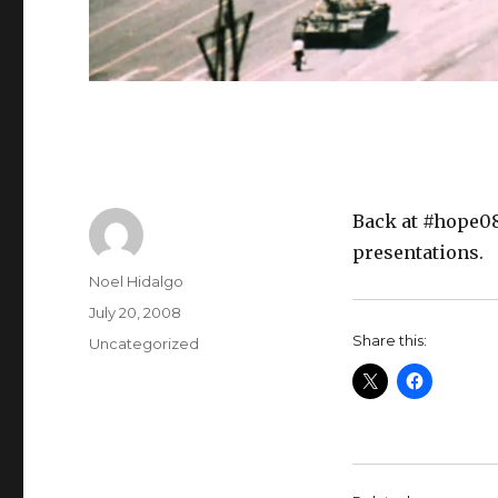
Back at #hope08
presentations.
Author
Noel Hidalgo
Posted
July 20, 2008
on
Share this:
Categories
Uncategorized