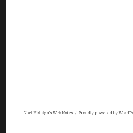
Noel Hidalgo's Web Notes
Proudly powered by WordP