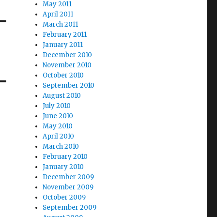
May 2011
April 2011
March 2011
February 2011
January 2011
December 2010
November 2010
October 2010
September 2010
August 2010
July 2010
June 2010
May 2010
April 2010
March 2010
February 2010
January 2010
December 2009
November 2009
October 2009
September 2009