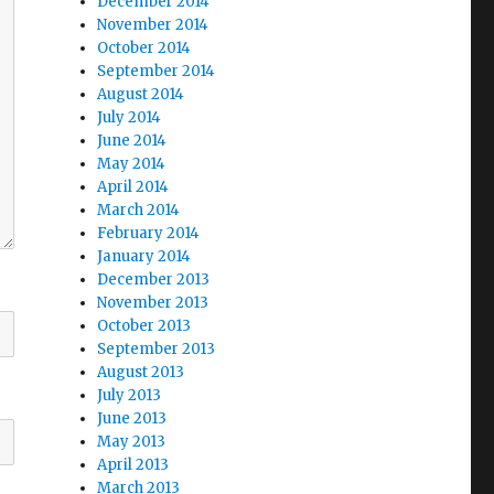
December 2014
November 2014
October 2014
September 2014
August 2014
July 2014
June 2014
May 2014
April 2014
March 2014
February 2014
January 2014
December 2013
November 2013
October 2013
September 2013
August 2013
July 2013
June 2013
May 2013
April 2013
March 2013