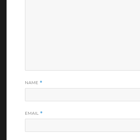
NAME
*
EMAIL
*