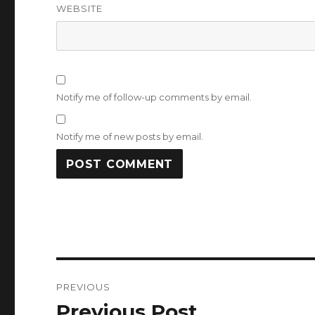
WEBSITE
Notify me of follow-up comments by email.
Notify me of new posts by email.
Post
PREVIOUS
navigation
Previous Post
Previous