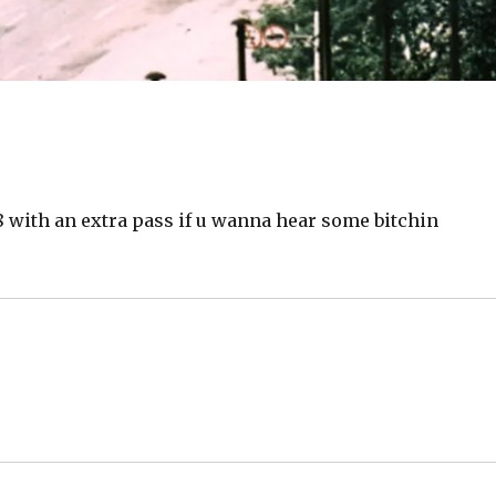
 with an extra pass if u wanna hear some bitchin