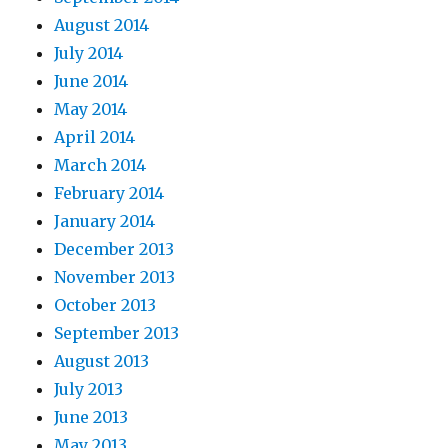
August 2014
July 2014
June 2014
May 2014
April 2014
March 2014
February 2014
January 2014
December 2013
November 2013
October 2013
September 2013
August 2013
July 2013
June 2013
May 2013