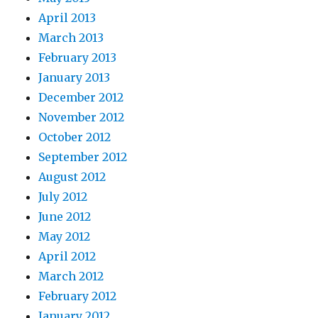
April 2013
March 2013
February 2013
January 2013
December 2012
November 2012
October 2012
September 2012
August 2012
July 2012
June 2012
May 2012
April 2012
March 2012
February 2012
January 2012