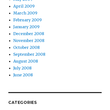
April 2009
March 2009
February 2009
January 2009
December 2008
November 2008
October 2008
September 2008
August 2008
July 2008
June 2008
CATEGORIES