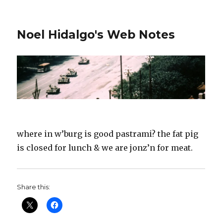
Noel Hidalgo's Web Notes
where in w’burg is good pastrami? the fat pig
is closed for lunch & we are jonz’n for meat.
Share this: