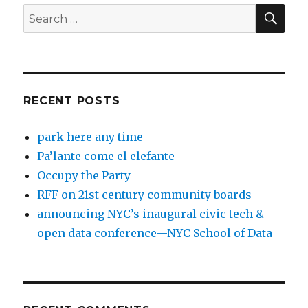
SEA
Search
for:
RECENT POSTS
park here any time
Pa’lante come el elefante
Occupy the Party
RFF on 21st century community boards
announcing NYC’s inaugural civic tech &
open data conference—NYC School of Data