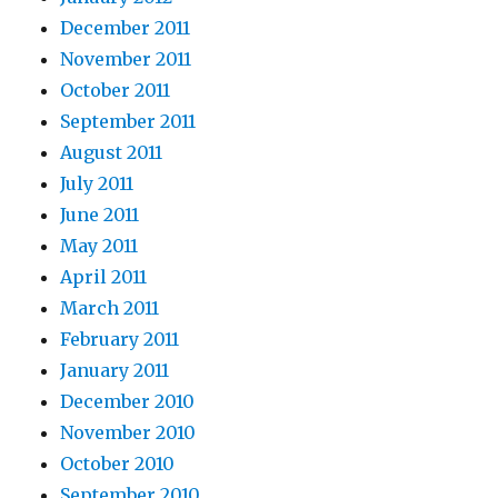
December 2011
November 2011
October 2011
September 2011
August 2011
July 2011
June 2011
May 2011
April 2011
March 2011
February 2011
January 2011
December 2010
November 2010
October 2010
September 2010