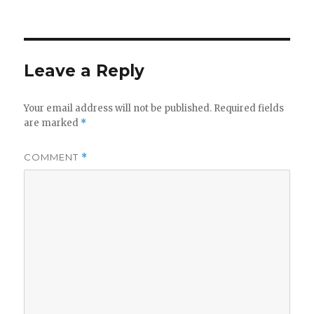
on
Leave a Reply
Your email address will not be published.
Required fields
are marked
*
COMMENT
*