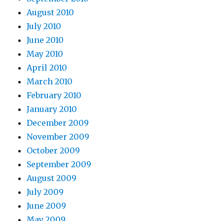
August 2010
July 2010
June 2010
May 2010
April 2010
March 2010
February 2010
January 2010
December 2009
November 2009
October 2009
September 2009
August 2009
July 2009
June 2009
May 2009