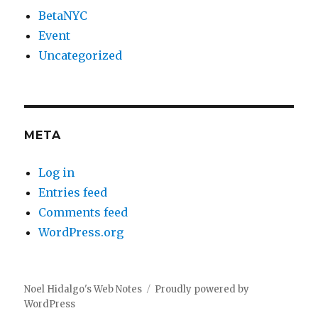
BetaNYC
Event
Uncategorized
META
Log in
Entries feed
Comments feed
WordPress.org
Noel Hidalgo's Web Notes
Proudly powered by
WordPress