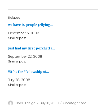
Related
we have 14 people Jellying…
December 5, 2008
Similar post
Just had my first porchetta…
September 22, 2008
Similar post
Wtf is the “fellowship of…
July 28, 2008
Similar post
Author
Posted
Categories
Noel Hidalgo
July 18, 2008
Uncategorized