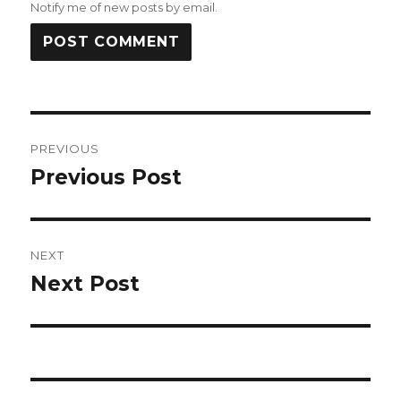
Notify me of new posts by email.
Post
PREVIOUS
navigation
Previous Post
Previous
post:
NEXT
Next Post
Next
post: