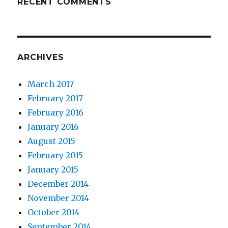
RECENT COMMENTS
ARCHIVES
March 2017
February 2017
February 2016
January 2016
August 2015
February 2015
January 2015
December 2014
November 2014
October 2014
September 2014