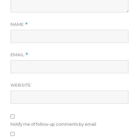
NAME
*
EMAIL
*
WEBSITE
Notify me of follow-up comments by email.