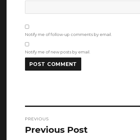
Notify me of follow-up comments by email.
Notify me of new posts by email.
Post
PREVIOUS
navigation
Previous Post
Previous
post: