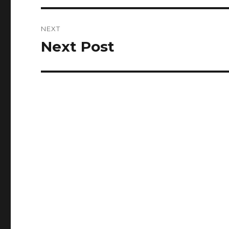
NEXT
Next Post
Next
post: