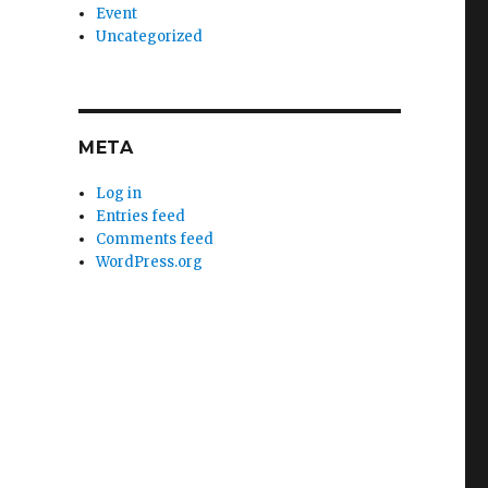
Event
Uncategorized
META
Log in
Entries feed
Comments feed
WordPress.org