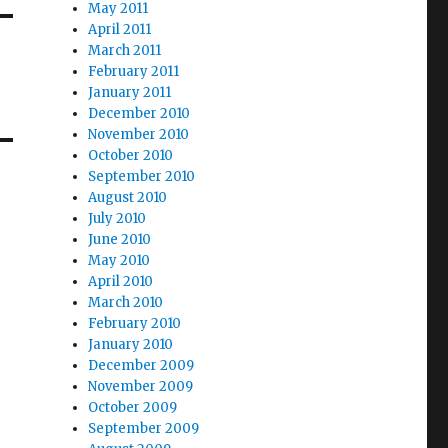
May 2011
April 2011
March 2011
February 2011
January 2011
December 2010
November 2010
October 2010
September 2010
August 2010
July 2010
June 2010
May 2010
April 2010
March 2010
February 2010
January 2010
December 2009
November 2009
October 2009
September 2009