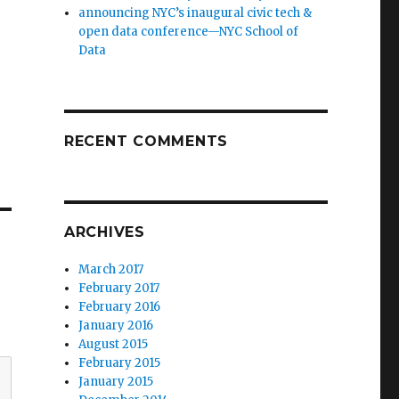
announcing NYC’s inaugural civic tech &
open data conference—NYC School of
Data
RECENT COMMENTS
ARCHIVES
March 2017
February 2017
February 2016
January 2016
August 2015
February 2015
January 2015