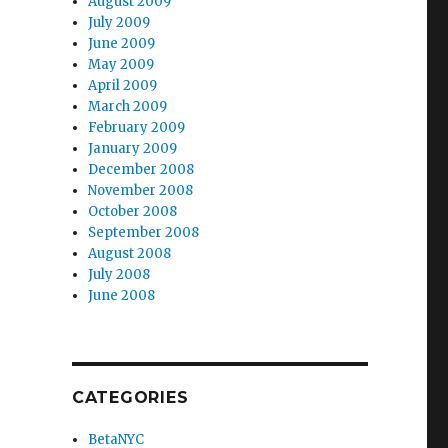
August 2009
July 2009
June 2009
May 2009
April 2009
March 2009
February 2009
January 2009
December 2008
November 2008
October 2008
September 2008
August 2008
July 2008
June 2008
CATEGORIES
BetaNYC