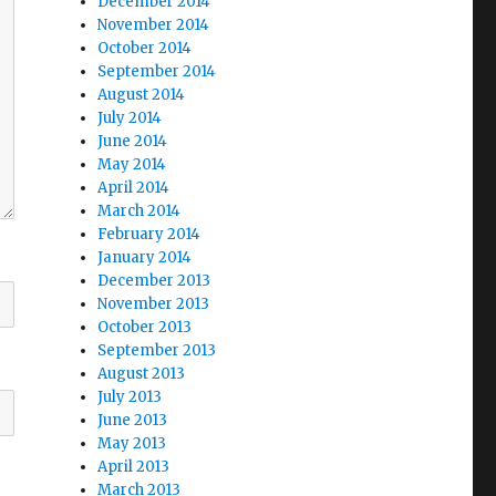
December 2014
November 2014
October 2014
September 2014
August 2014
July 2014
June 2014
May 2014
April 2014
March 2014
February 2014
January 2014
December 2013
November 2013
October 2013
September 2013
August 2013
July 2013
June 2013
May 2013
April 2013
March 2013