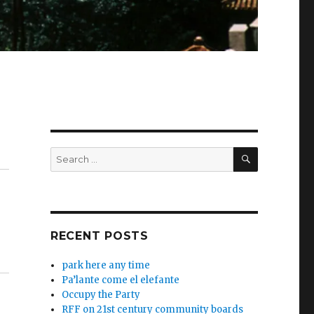
SEARCH
Search
for:
RECENT POSTS
park here any time
Pa’lante come el elefante
Occupy the Party
RFF on 21st century community boards