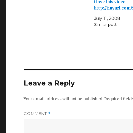
i love this video
http://tinyurl.com
July 11, 2008
Similar post
Leave a Reply
Your email address will not be published.
Required fiel
COMMENT
*