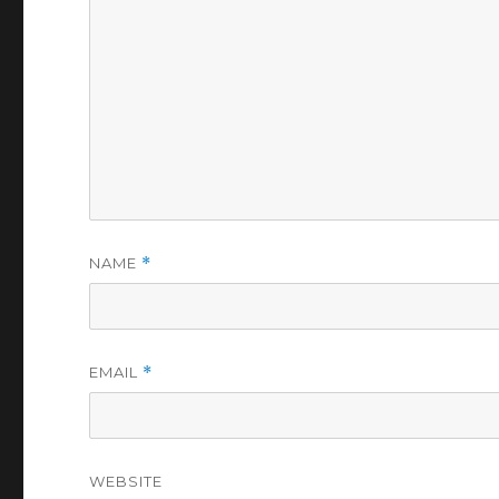
NAME
*
EMAIL
*
WEBSITE