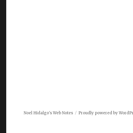
Noel Hidalgo's Web Notes
Proudly powered by WordP