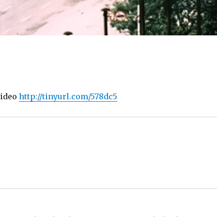
 video
http://tinyurl.com/578dc5