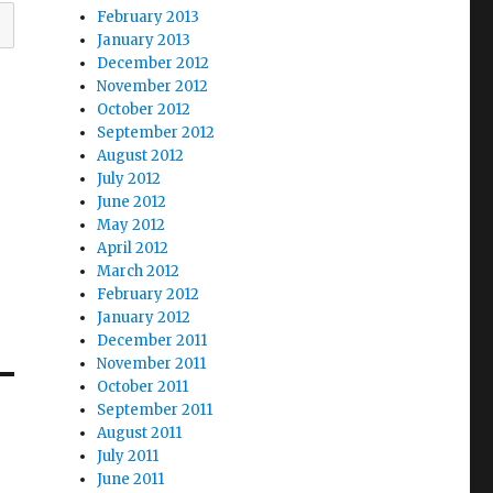
February 2013
January 2013
December 2012
November 2012
October 2012
September 2012
August 2012
July 2012
June 2012
May 2012
April 2012
March 2012
February 2012
January 2012
December 2011
November 2011
October 2011
September 2011
August 2011
July 2011
June 2011