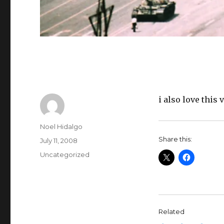
i also love this
Author
Noel Hidalgo
Share this:
Posted
July 11, 2008
on
Categories
Uncategorized
Related