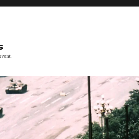
s
rvent.