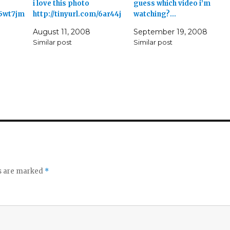
i love this photo
guess which video i’m
/5wt7jm
http://tinyurl.com/6ar44j
watching?…
August 11, 2008
September 19, 2008
Similar post
Similar post
ds are marked
*