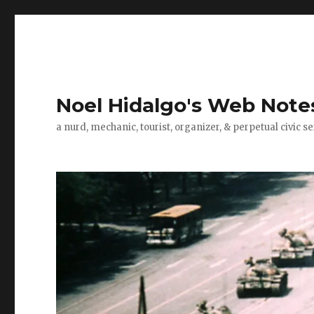
Noel Hidalgo's Web Note
a nurd, mechanic, tourist, organizer, & perpetual civic se