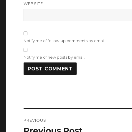
WEBSITE
Notify me of follow-up comments by email.
Notify me of new posts by email.
Post
PREVIOUS
navigation
Previous Post
Previous