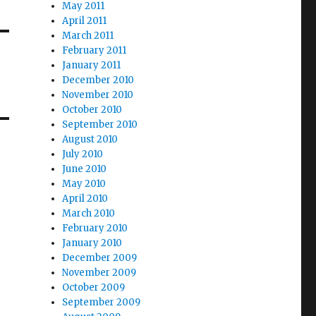
May 2011
April 2011
March 2011
February 2011
January 2011
December 2010
November 2010
October 2010
September 2010
August 2010
July 2010
June 2010
May 2010
April 2010
March 2010
February 2010
January 2010
December 2009
November 2009
October 2009
September 2009