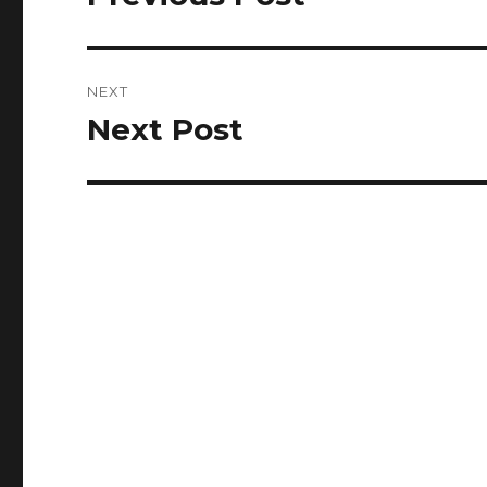
post:
NEXT
Next Post
Next
post: