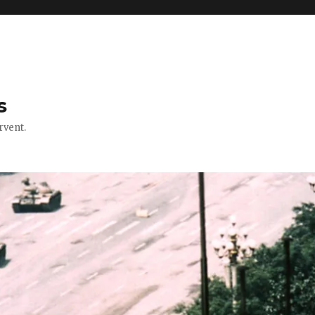
s
rvent.