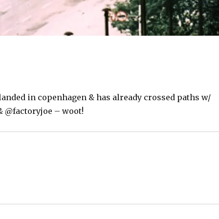
landed in copenhagen & has already crossed paths w/
& @factoryjoe – woot!