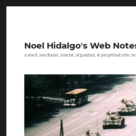
Noel Hidalgo's Web Note
a nurd, mechanic, tourist, organizer, & perpetual civic se