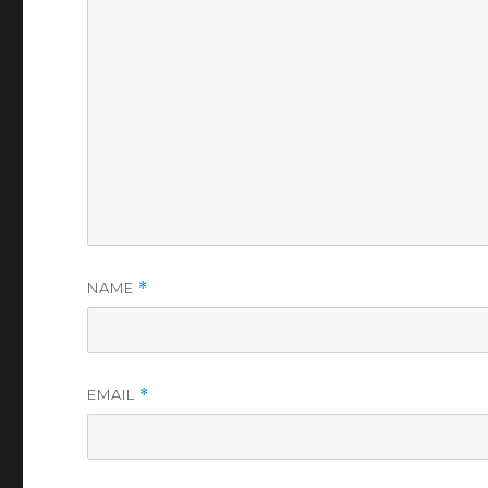
NAME
*
EMAIL
*