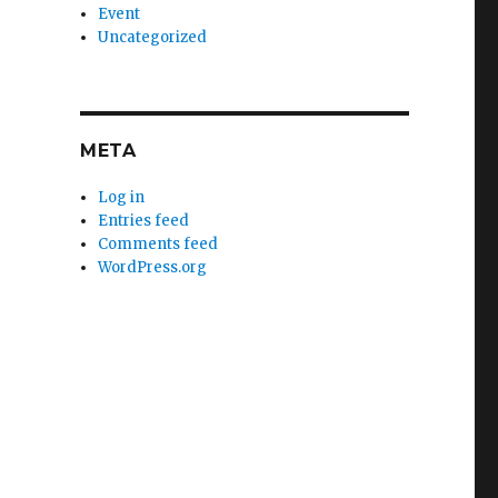
Event
Uncategorized
META
Log in
Entries feed
Comments feed
WordPress.org