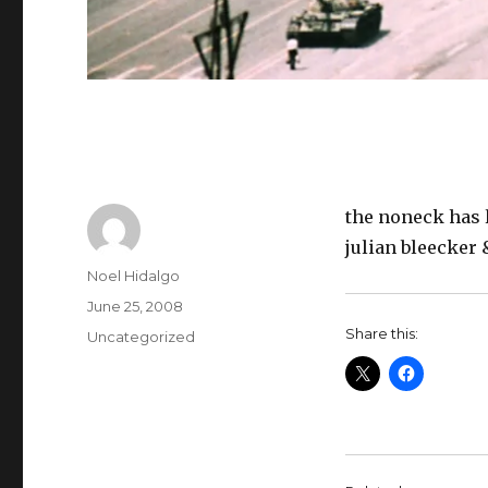
the noneck has 
julian bleecker 
Author
Noel Hidalgo
Posted
June 25, 2008
on
Share this:
Categories
Uncategorized