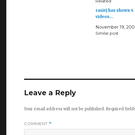
Related
rasiej has shown 4
videos…
November 19, 20
Similar post
Leave a Reply
Your email address will not be published.
Required fiel
COMMENT
*