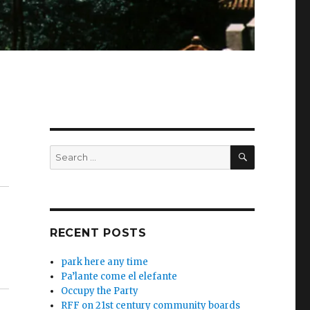
SEARCH
Search
for:
RECENT POSTS
park here any time
Pa’lante come el elefante
Occupy the Party
RFF on 21st century community boards