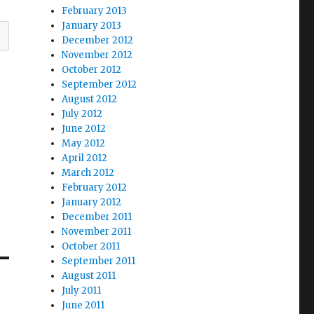
February 2013
January 2013
December 2012
November 2012
October 2012
September 2012
August 2012
July 2012
June 2012
May 2012
April 2012
March 2012
February 2012
January 2012
December 2011
November 2011
October 2011
September 2011
August 2011
July 2011
June 2011