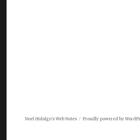
Noel Hidalgo's Web Notes
Proudly powered by WordP