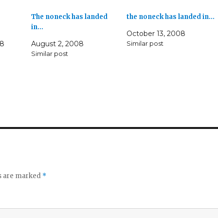
The noneck has landed
the noneck has landed in…
in…
October 13, 2008
08
August 2, 2008
Similar post
Similar post
ds are marked
*