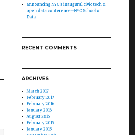
announcing NYC’s inaugural civic tech &
open data conference—NYC School of
Data
RECENT COMMENTS
ARCHIVES
March 2017
February 2017
February 2016
January 2016
August 2015
February 2015
January 2015