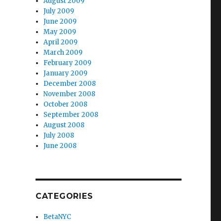
August 2009
July 2009
June 2009
May 2009
April 2009
March 2009
February 2009
January 2009
December 2008
November 2008
October 2008
September 2008
August 2008
July 2008
June 2008
CATEGORIES
BetaNYC