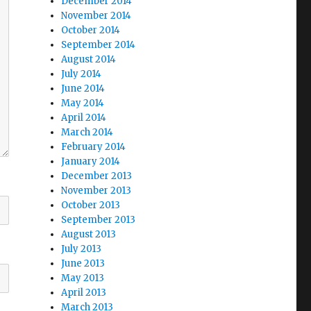
December 2014
November 2014
October 2014
September 2014
August 2014
July 2014
June 2014
May 2014
April 2014
March 2014
February 2014
January 2014
December 2013
November 2013
October 2013
September 2013
August 2013
July 2013
June 2013
May 2013
April 2013
March 2013