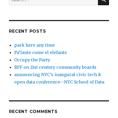
for:
RECENT POSTS
park here any time
Pa’lante come el elefante
Occupy the Party
RFF on 21st century community boards
announcing NYC’s inaugural civic tech &
open data conference—NYC School of Data
RECENT COMMENTS