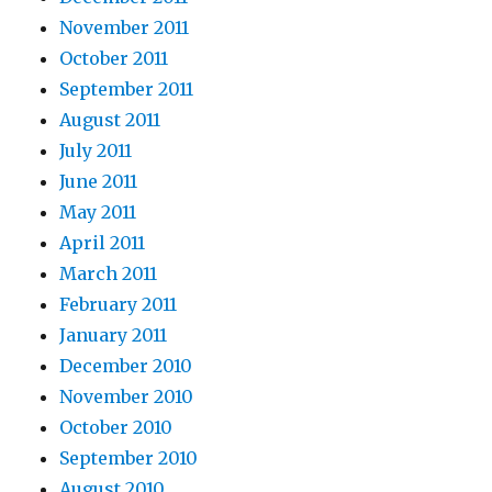
November 2011
October 2011
September 2011
August 2011
July 2011
June 2011
May 2011
April 2011
March 2011
February 2011
January 2011
December 2010
November 2010
October 2010
September 2010
August 2010