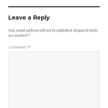
Leave a Reply
Your email address will not be published.
Required fields
are marked
*
COMMENT
*