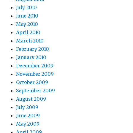
July 2010
June 2010
May 2010
April 2010
March 2010
February 2010
January 2010
December 2009
November 2009
October 2009
September 2009
August 2009
July 2009
June 2009
May 2009
April 2009