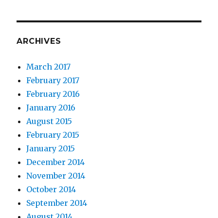
ARCHIVES
March 2017
February 2017
February 2016
January 2016
August 2015
February 2015
January 2015
December 2014
November 2014
October 2014
September 2014
August 2014