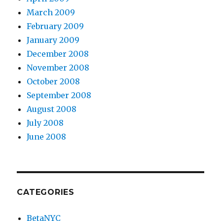
March 2009
February 2009
January 2009
December 2008
November 2008
October 2008
September 2008
August 2008
July 2008
June 2008
CATEGORIES
BetaNYC