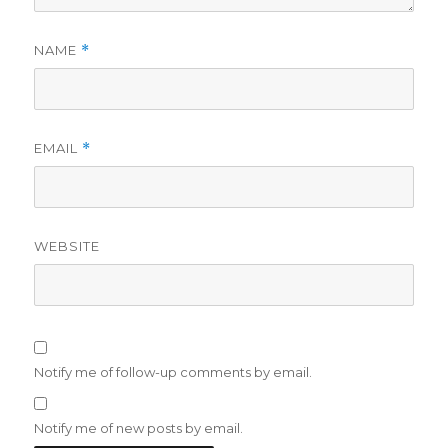
NAME
*
EMAIL
*
WEBSITE
Notify me of follow-up comments by email.
Notify me of new posts by email.