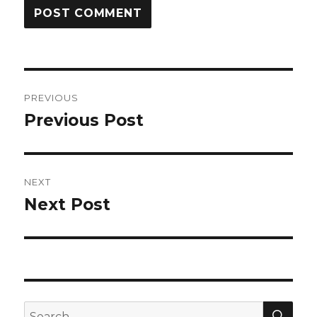
Post
PREVIOUS
navigation
Previous Post
Previous
post:
NEXT
Next Post
Next
post:
SEA
Search