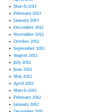
March 2013
February 2013
January 2013
December 2012
November 2012
October 2012
September 2012
August 2012
July 2012
June 2012
May 2012
April 2012
March 2012
February 2012
January 2012
December 2011