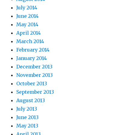
July 2014
June 2014
May 2014
April 2014
March 2014
February 2014
January 2014
December 2013
November 2013
October 2013
September 2013
August 2013
July 2013
June 2013
May 2013
April 2013