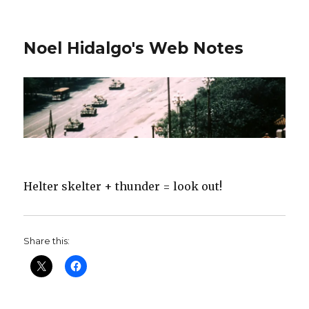
Noel Hidalgo's Web Notes
Helter skelter + thunder = look out!
Share this: