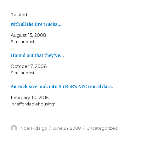
Related
with all the fire trucks,…
August 15, 2008
Similar post
i found out that they’ve…
October 7, 2008
Similar post
An exclusive look into AirBnB’s NYC rental data.
February 10, 2015
In "affordablehousing"
Author
Posted
Categories
Noel Hidalgo
June 24, 2008
Uncategorized
on