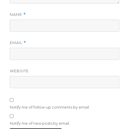
NAME
*
EMAIL
*
WEBSITE
Notify me of follow-up comments by email.
Notify me of new posts by email.