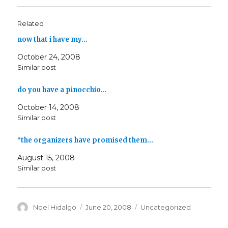
Related
now that i have my…
October 24, 2008
Similar post
do you have a pinocchio…
October 14, 2008
Similar post
“the organizers have promised them…
August 15, 2008
Similar post
Author
Posted
Categories
Noel Hidalgo
June 20, 2008
Uncategorized
on