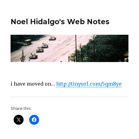
Noel Hidalgo's Web Notes
i have moved on…
http://tinyurl.com/5qm8ye
Share this: