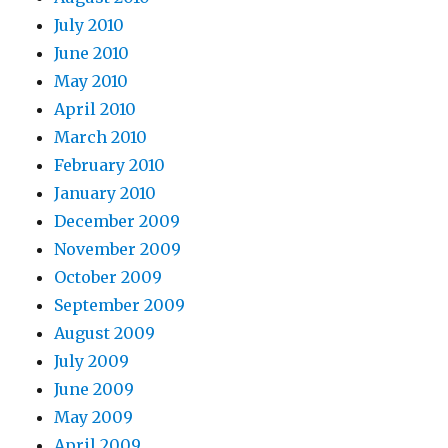
July 2010
June 2010
May 2010
April 2010
March 2010
February 2010
January 2010
December 2009
November 2009
October 2009
September 2009
August 2009
July 2009
June 2009
May 2009
April 2009