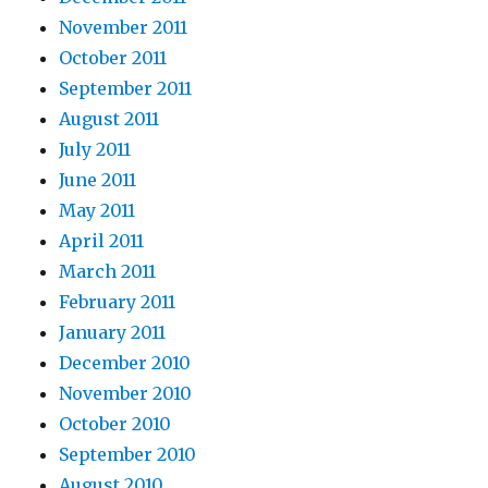
November 2011
October 2011
September 2011
August 2011
July 2011
June 2011
May 2011
April 2011
March 2011
February 2011
January 2011
December 2010
November 2010
October 2010
September 2010
August 2010