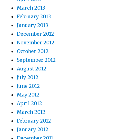
March 2013
February 2013
January 2013
December 2012
November 2012
October 2012
September 2012
August 2012
July 2012
June 2012
May 2012
April 2012
March 2012
February 2012
January 2012
December 2011