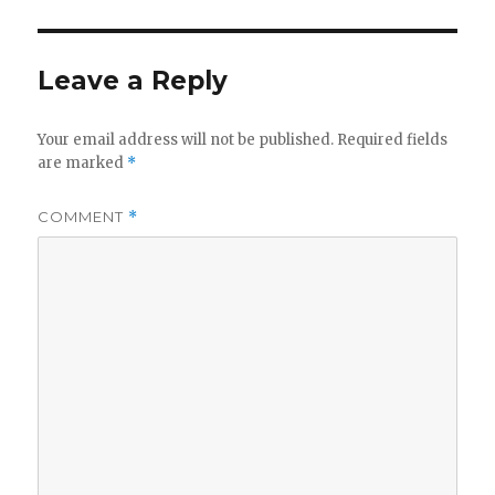
Leave a Reply
Your email address will not be published.
Required fields
are marked
*
COMMENT
*