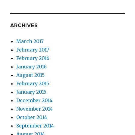
ARCHIVES
March 2017
February 2017
February 2016
January 2016
August 2015
February 2015
January 2015
December 2014
November 2014
October 2014
September 2014
August 2014