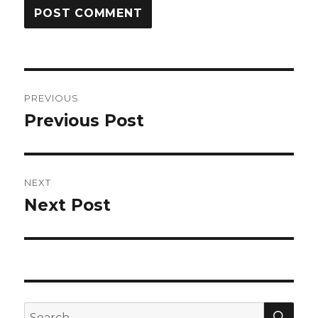
Post
PREVIOUS
navigation
Previous Post
Previous
post:
NEXT
Next Post
Next
post:
SEA
Search