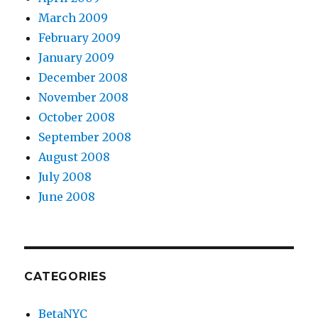
March 2009
February 2009
January 2009
December 2008
November 2008
October 2008
September 2008
August 2008
July 2008
June 2008
CATEGORIES
BetaNYC