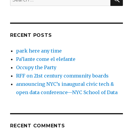
for:
RECENT POSTS
park here any time
Pa’lante come el elefante
Occupy the Party
RFF on 21st century community boards
announcing NYC’s inaugural civic tech &
open data conference—NYC School of Data
RECENT COMMENTS