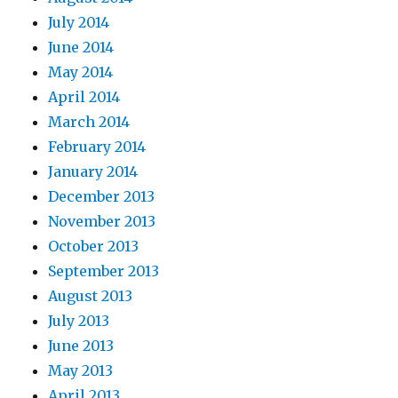
July 2014
June 2014
May 2014
April 2014
March 2014
February 2014
January 2014
December 2013
November 2013
October 2013
September 2013
August 2013
July 2013
June 2013
May 2013
April 2013